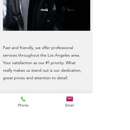
Fast and friendly, we offer professional
services throughout the Los Angeles area.
Your satisfaction as our #1 priority. What
really makes us stand out is our dedication,
great prices and attention to detail.
Phone
Email
Father & Son Team