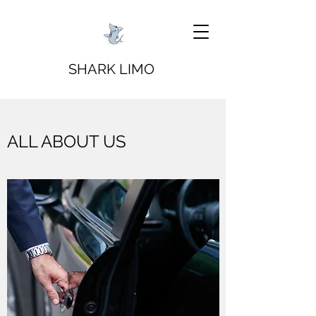
SHARK LIMO
ALL ABOUT US